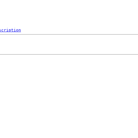
scription