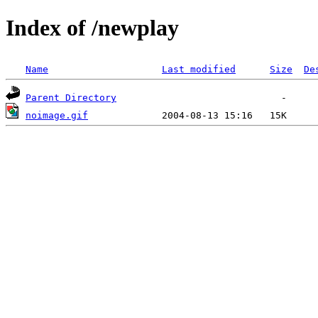
Index of /newplay
Name
Last modified
Size
De
Parent Directory
noimage.gif